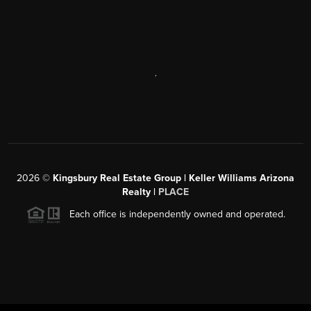
,
2026
©
Kingsbury Real Estate Group |
Keller Williams Arizona
Realty
|
PLACE
Each office is independently owned and operated.