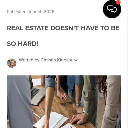
Published June 4, 2026
REAL ESTATE DOESN'T HAVE TO BE
SO HARD!
Written by Christin Kingsbury