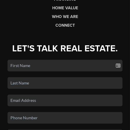
HOME VALUE
WHO WE ARE
CONNECT
LET'S TALK REAL ESTATE.