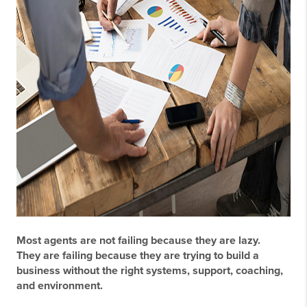
Most agents are not failing because they are lazy.
They are failing because they are trying to build a
business without the right systems, support, coaching,
and environment.