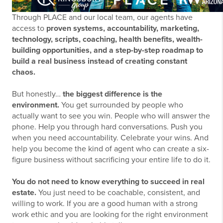
Through PLACE and our local team, our agents have
access to
proven systems, accountability, marketing,
technology, scripts, coaching, health benefits, wealth-
building opportunities, and a step-by-step roadmap to
build a real business instead of creating constant
chaos.
But honestly…
the biggest difference is the
environment.
You get surrounded by people who
actually want to see you win. People who will answer the
phone. Help you through hard conversations. Push you
when you need accountability. Celebrate your wins. And
help you become the kind of agent who can create a six-
figure business without sacrificing your entire life to do it.
You do not need to know everything to succeed in real
estate.
You just need to be coachable, consistent, and
willing to work. If you are a good human with a strong
work ethic and you are looking for the right environment