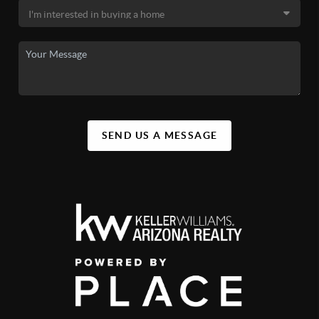
SEND US A MESSAGE