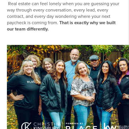
Real estate can feel lonely when you are guessing your
way through every conversation, every lead, every
contract, and every day wondering where your next
paycheck is coming from.
That is exactly why we built
our team differently.