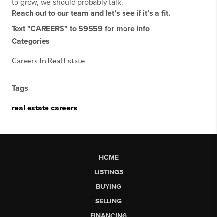
to grow, we should probably talk.
Reach out to our team and let’s see if it’s a fit.
Text "CAREERS" to 59559 for more info
Categories
Careers In Real Estate
Tags
real estate careers
HOME
LISTINGS
BUYING
SELLING
FINANCING