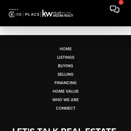
HOME
LISTINGS
BUYING
SELLING
FINANCING
HOME VALUE
WHO WE ARE
CONNECT