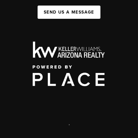
SEND US A MESSAGE
,