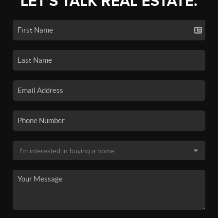
LET'S TALK REAL ESTATE.