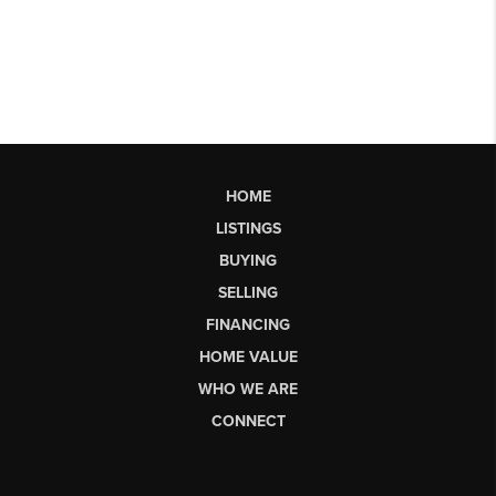
HOME
LISTINGS
BUYING
SELLING
FINANCING
HOME VALUE
WHO WE ARE
CONNECT