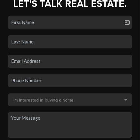
LET'S TALK REAL ESTATE.