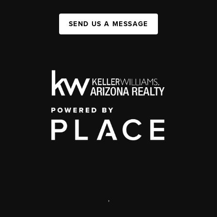
SEND US A MESSAGE
,