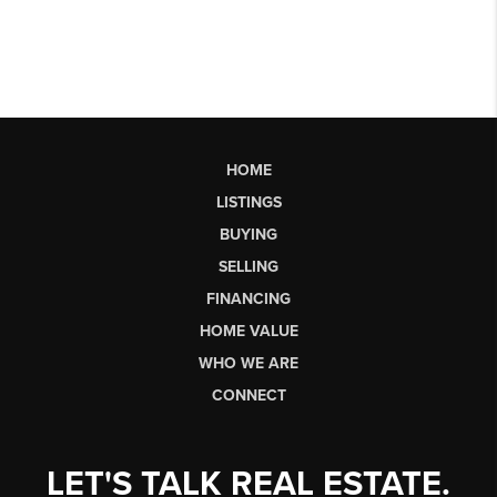
HOME
LISTINGS
BUYING
SELLING
FINANCING
HOME VALUE
WHO WE ARE
CONNECT
LET'S TALK REAL ESTATE.