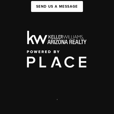
SEND US A MESSAGE
,