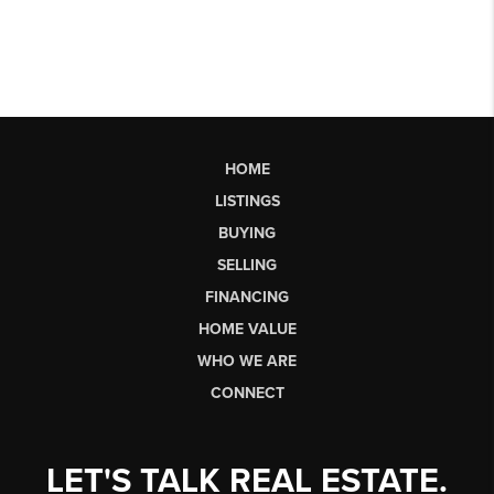
HOME
LISTINGS
BUYING
SELLING
FINANCING
HOME VALUE
WHO WE ARE
CONNECT
LET'S TALK REAL ESTATE.