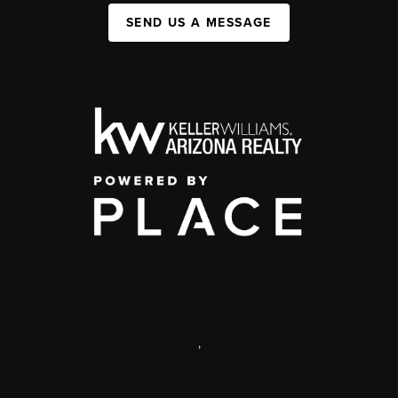
SEND US A MESSAGE
,