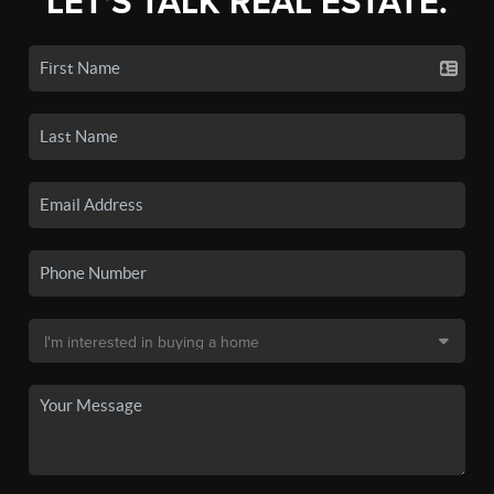
LET'S TALK REAL ESTATE.