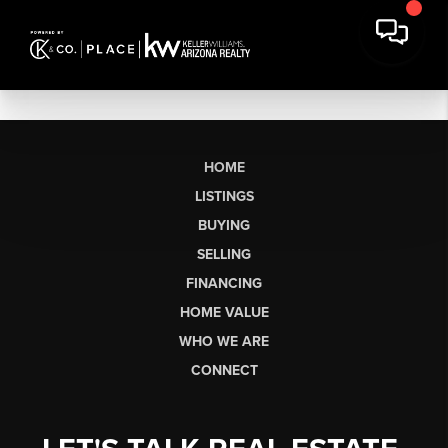
HOME
LISTINGS
BUYING
SELLING
FINANCING
HOME VALUE
WHO WE ARE
CONNECT