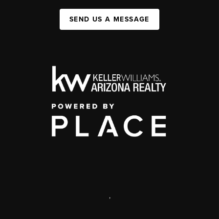
SEND US A MESSAGE
,