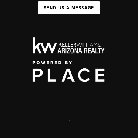
SEND US A MESSAGE
,