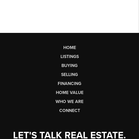
HOME
LISTINGS
BUYING
SELLING
FINANCING
HOME VALUE
WHO WE ARE
CONNECT
LET'S TALK REAL ESTATE.