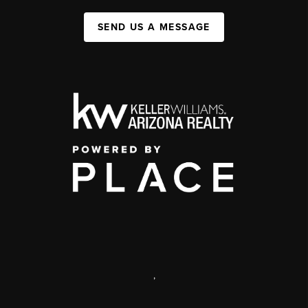
SEND US A MESSAGE
,