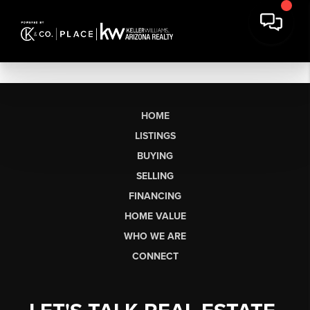
HOME
LISTINGS
BUYING
SELLING
FINANCING
HOME VALUE
WHO WE ARE
CONNECT