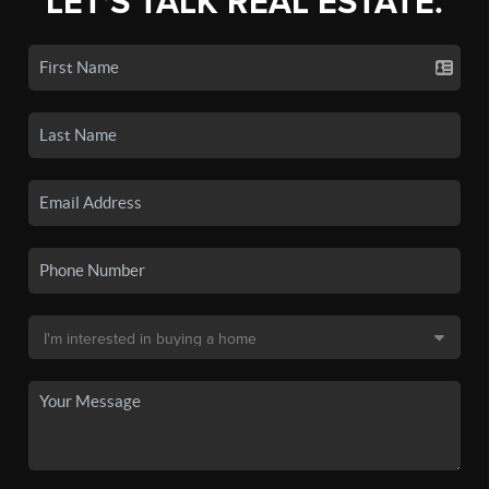
LET'S TALK REAL ESTATE.