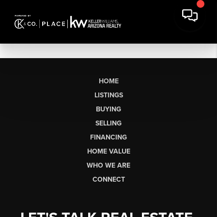
HOME
LISTINGS
BUYING
SELLING
FINANCING
HOME VALUE
WHO WE ARE
CONNECT