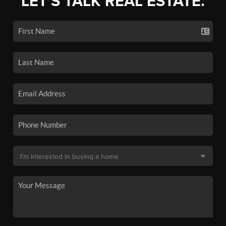
LET'S TALK REAL ESTATE.