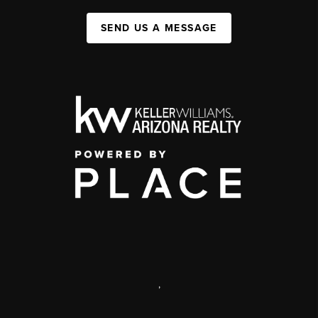
SEND US A MESSAGE
,