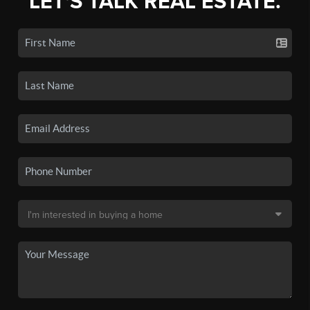
LET'S TALK REAL ESTATE.