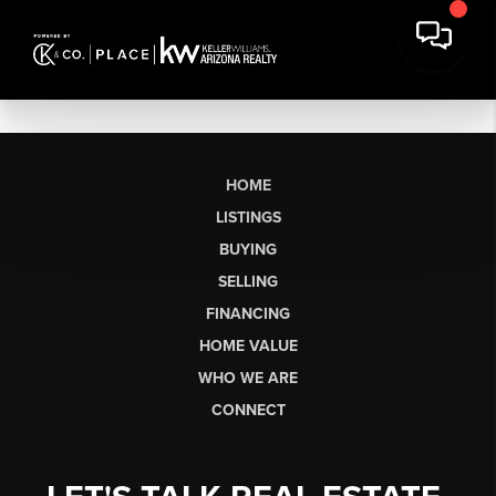
HOME
LISTINGS
BUYING
SELLING
FINANCING
HOME VALUE
WHO WE ARE
CONNECT