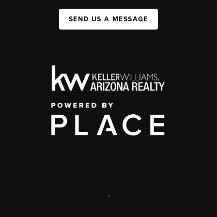
SEND US A MESSAGE
,