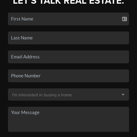
LET'S TALK REAL ESTATE.