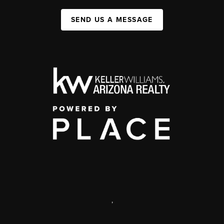
SEND US A MESSAGE
,