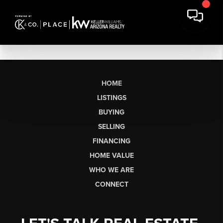
HOME
LISTINGS
BUYING
SELLING
FINANCING
HOME VALUE
WHO WE ARE
CONNECT