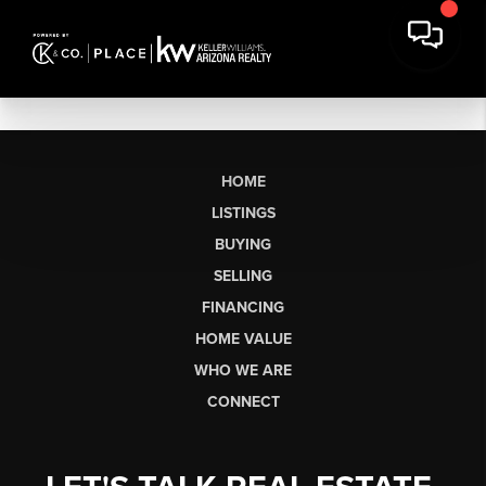
HOME
LISTINGS
BUYING
SELLING
FINANCING
HOME VALUE
WHO WE ARE
CONNECT