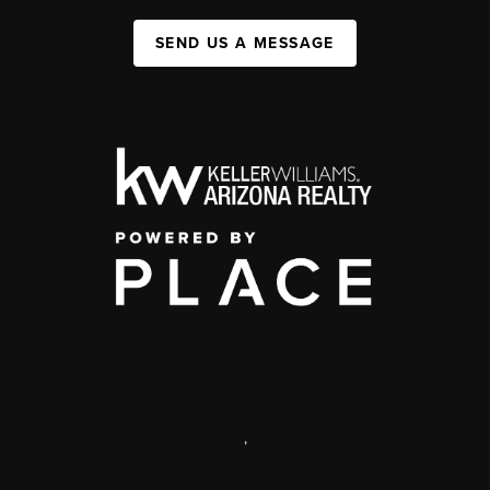
SEND US A MESSAGE
,