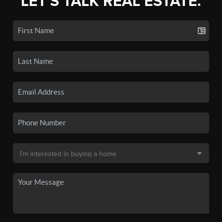
LET'S TALK REAL ESTATE.