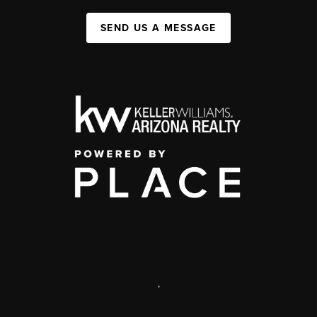
SEND US A MESSAGE
,