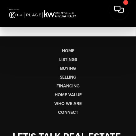
HOME
LISTINGS
BUYING
SELLING
FINANCING
HOME VALUE
WHO WE ARE
CONNECT