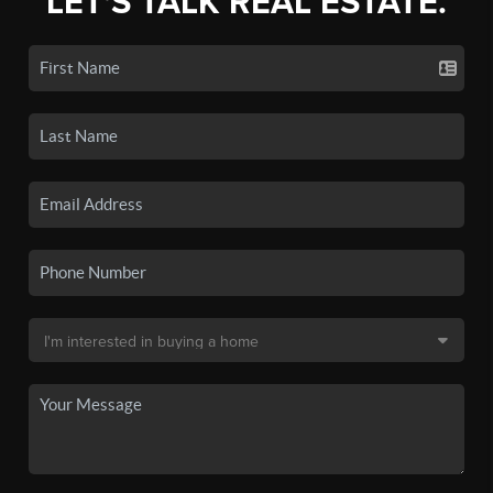
LET'S TALK REAL ESTATE.