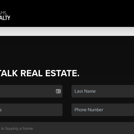
TALK REAL ESTATE.