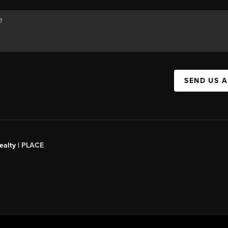
SEND US 
ealty
|
PLACE