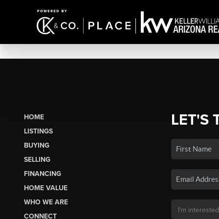
LET'S 
HOME
LISTINGS
BUYING
SELLING
FINANCING
HOME VALUE
WHO WE ARE
CONNECT