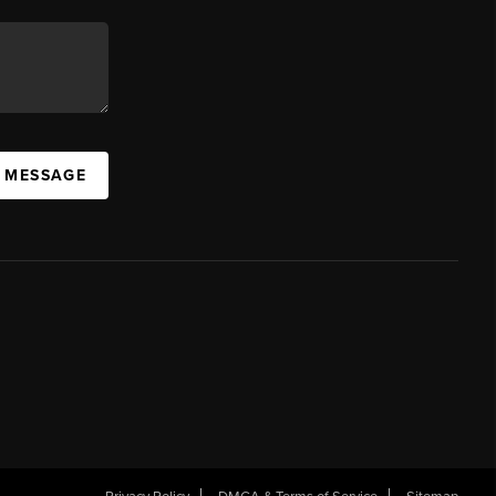
A MESSAGE