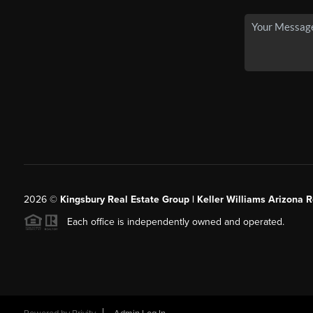
2026
©
Kingsbury Real Estate Group |
Keller Williams Arizona R
Each office is independently owned and operated.