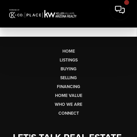
HOME
LISTINGS
BUYING
SELLING
FINANCING
HOME VALUE
WHO WE ARE
CONNECT