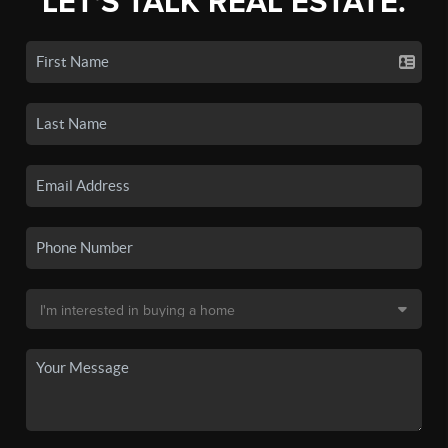
LET'S TALK REAL ESTATE.