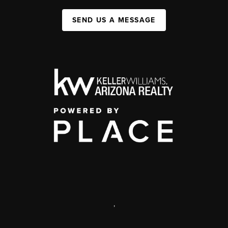
SEND US A MESSAGE
,