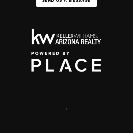
SEND US A MESSAGE
,