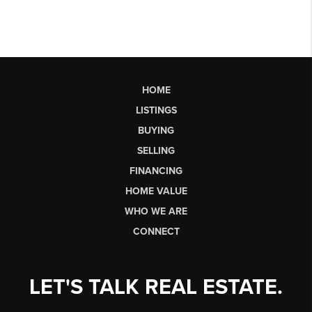
HOME
LISTINGS
BUYING
SELLING
FINANCING
HOME VALUE
WHO WE ARE
CONNECT
LET'S TALK REAL ESTATE.