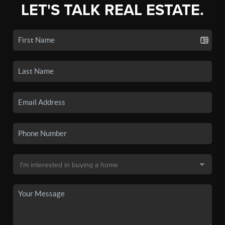
LET'S TALK REAL ESTATE.