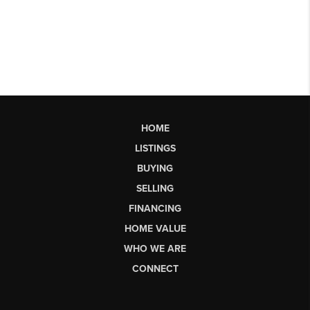
HOME
LISTINGS
BUYING
SELLING
FINANCING
HOME VALUE
WHO WE ARE
CONNECT