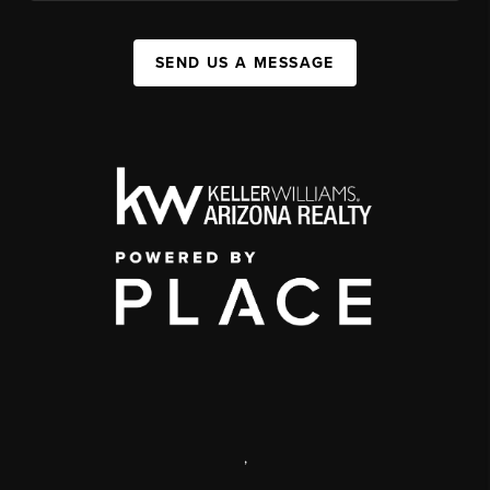
SEND US A MESSAGE
,