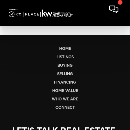
HOME
LISTINGS
BUYING
SELLING
FINANCING
HOME VALUE
WHO WE ARE
CONNECT