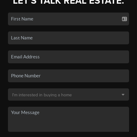
LET'S TALK REAL ESTATE.