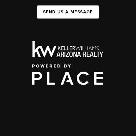
SEND US A MESSAGE
,