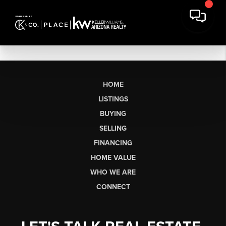
HOME
LISTINGS
BUYING
SELLING
FINANCING
HOME VALUE
WHO WE ARE
CONNECT