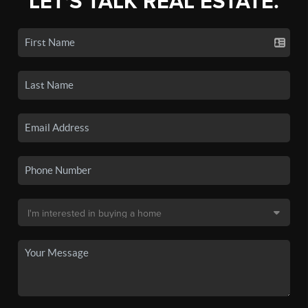
LET'S TALK REAL ESTATE.