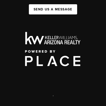
SEND US A MESSAGE
,