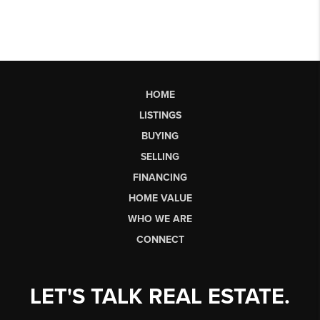
HOME
LISTINGS
BUYING
SELLING
FINANCING
HOME VALUE
WHO WE ARE
CONNECT
LET'S TALK REAL ESTATE.