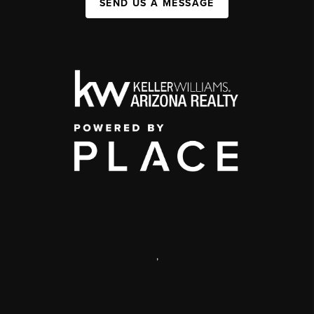
SEND US A MESSAGE
,