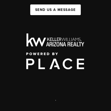
SEND US A MESSAGE
,