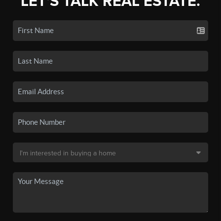
LET'S TALK REAL ESTATE.