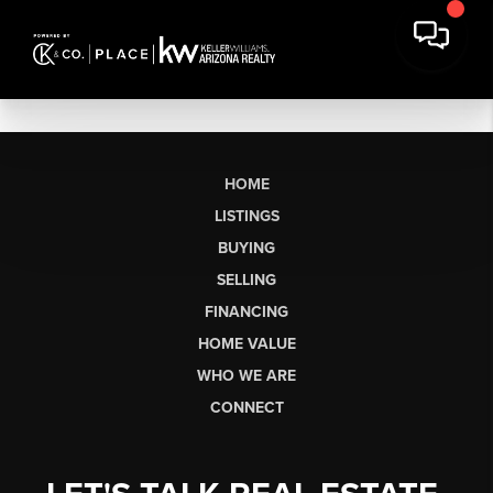
HOME
LISTINGS
BUYING
SELLING
FINANCING
HOME VALUE
WHO WE ARE
CONNECT