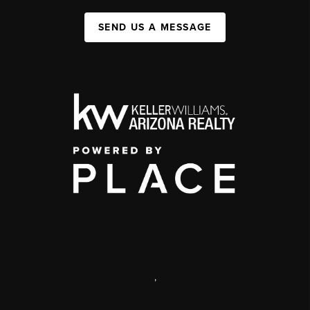
SEND US A MESSAGE
,