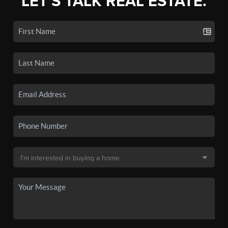
LET'S TALK REAL ESTATE.