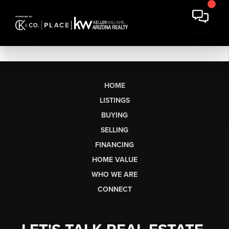
HOME
LISTINGS
BUYING
SELLING
FINANCING
HOME VALUE
WHO WE ARE
CONNECT