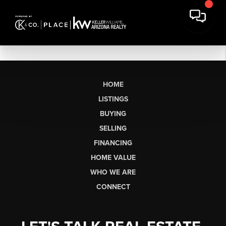
HOME
LISTINGS
BUYING
SELLING
FINANCING
HOME VALUE
WHO WE ARE
CONNECT