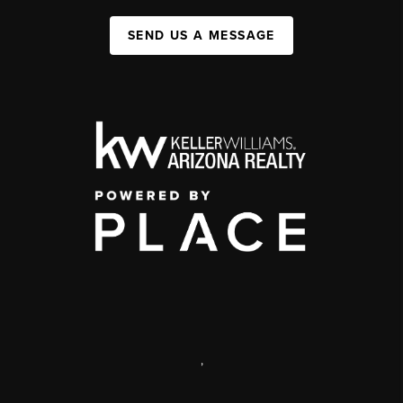
SEND US A MESSAGE
,