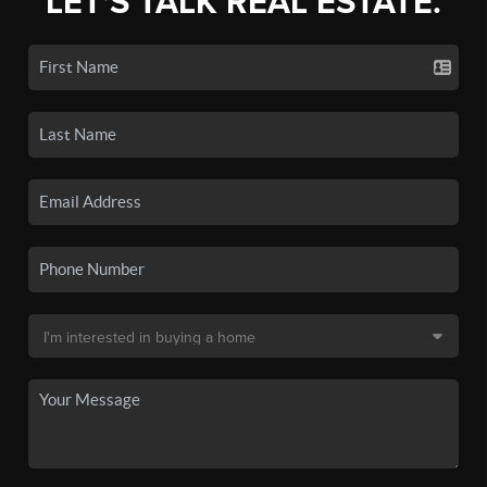
LET'S TALK REAL ESTATE.