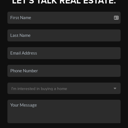
LET'S TALK REAL ESTATE.