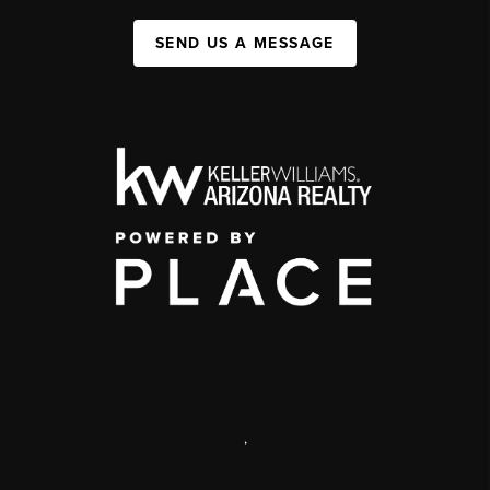
SEND US A MESSAGE
,