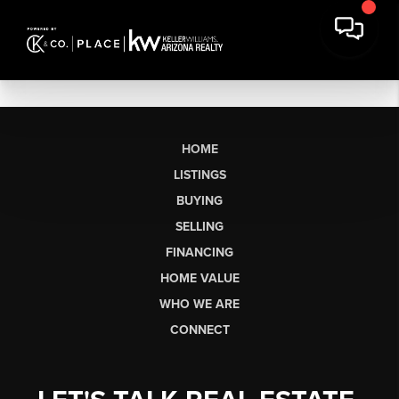
HOME
LISTINGS
BUYING
SELLING
FINANCING
HOME VALUE
WHO WE ARE
CONNECT