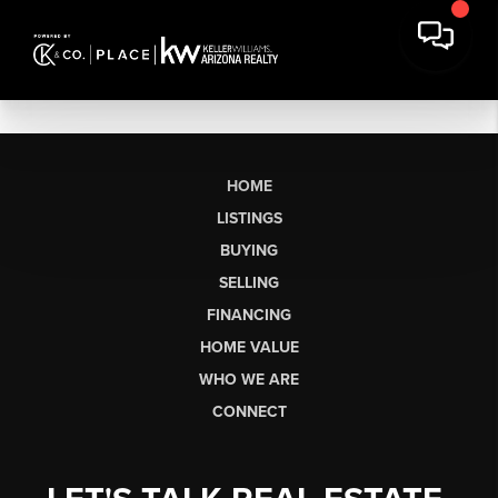
HOME
LISTINGS
BUYING
SELLING
FINANCING
HOME VALUE
WHO WE ARE
CONNECT