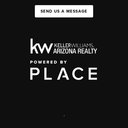
SEND US A MESSAGE
,