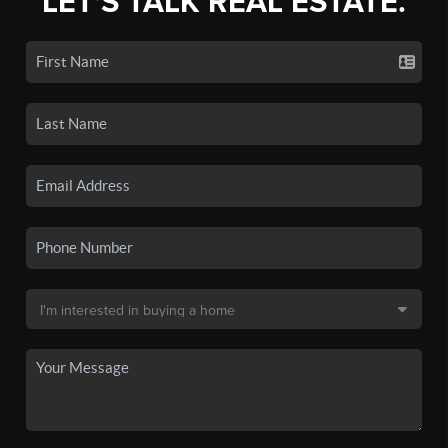
LET'S TALK REAL ESTATE.