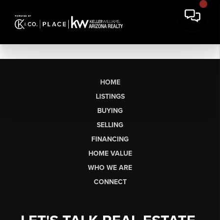
HOME
LISTINGS
BUYING
SELLING
FINANCING
HOME VALUE
WHO WE ARE
CONNECT