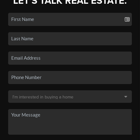
LET'S TALK REAL ESTATE.