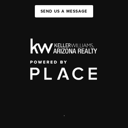
SEND US A MESSAGE
,