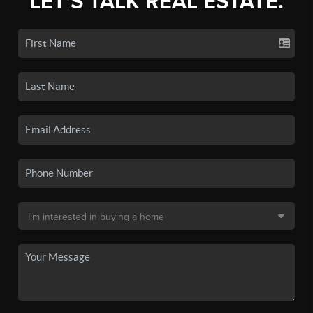
LET'S TALK REAL ESTATE.