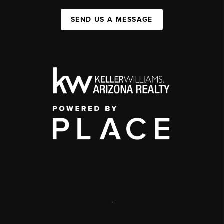
SEND US A MESSAGE
,