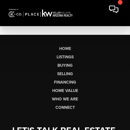
HOME
LISTINGS
BUYING
SELLING
FINANCING
HOME VALUE
WHO WE ARE
CONNECT