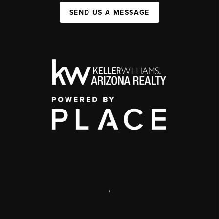
SEND US A MESSAGE
,