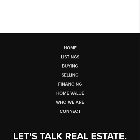
HOME
LISTINGS
BUYING
SELLING
FINANCING
HOME VALUE
WHO WE ARE
CONNECT
LET'S TALK REAL ESTATE.