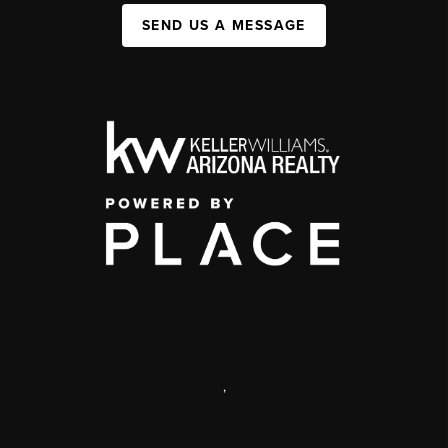
SEND US A MESSAGE
,