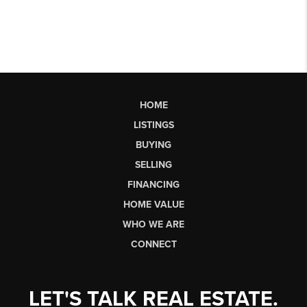
HOME
LISTINGS
BUYING
SELLING
FINANCING
HOME VALUE
WHO WE ARE
CONNECT
LET'S TALK REAL ESTATE.