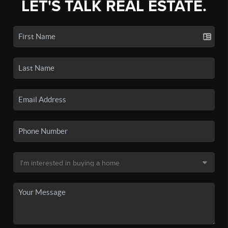
LET'S TALK REAL ESTATE.