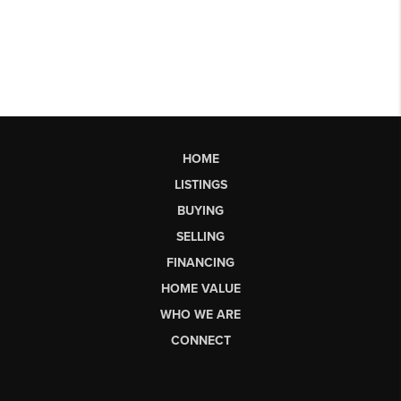
HOME
LISTINGS
BUYING
SELLING
FINANCING
HOME VALUE
WHO WE ARE
CONNECT