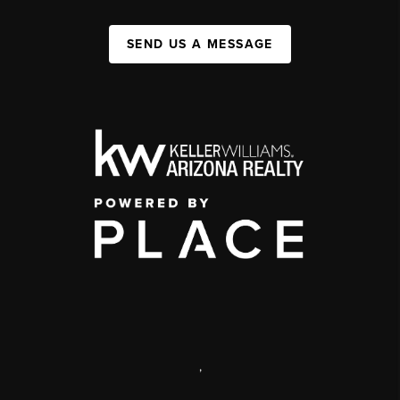
SEND US A MESSAGE
,