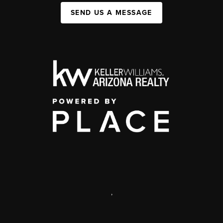
SEND US A MESSAGE
,