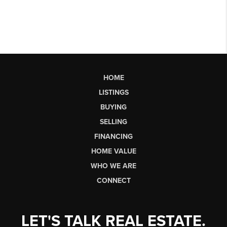
HOME
LISTINGS
BUYING
SELLING
FINANCING
HOME VALUE
WHO WE ARE
CONNECT
LET'S TALK REAL ESTATE.