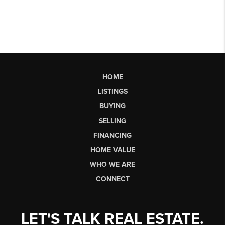
HOME
LISTINGS
BUYING
SELLING
FINANCING
HOME VALUE
WHO WE ARE
CONNECT
LET'S TALK REAL ESTATE.