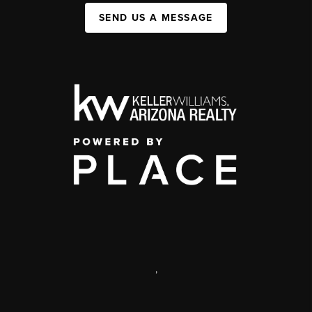
SEND US A MESSAGE
,