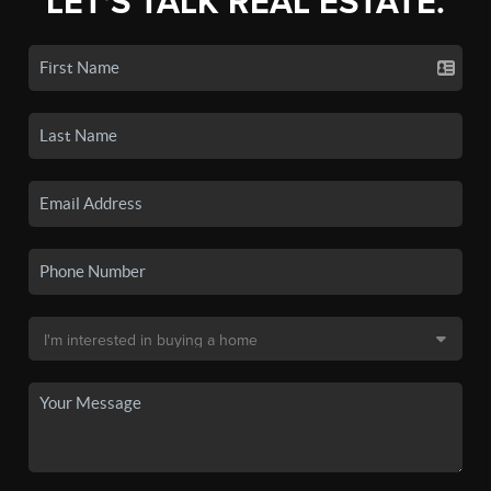
LET'S TALK REAL ESTATE.