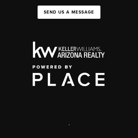
SEND US A MESSAGE
,