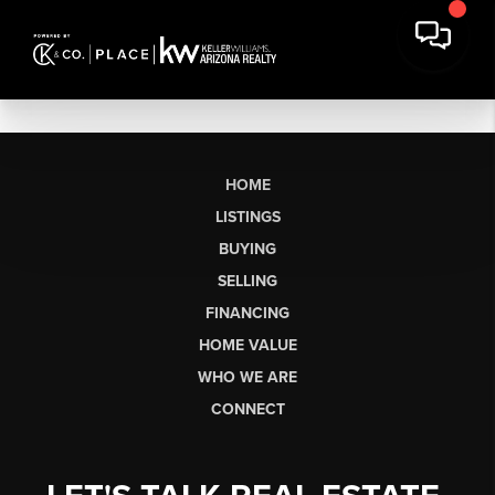
HOME
LISTINGS
BUYING
SELLING
FINANCING
HOME VALUE
WHO WE ARE
CONNECT