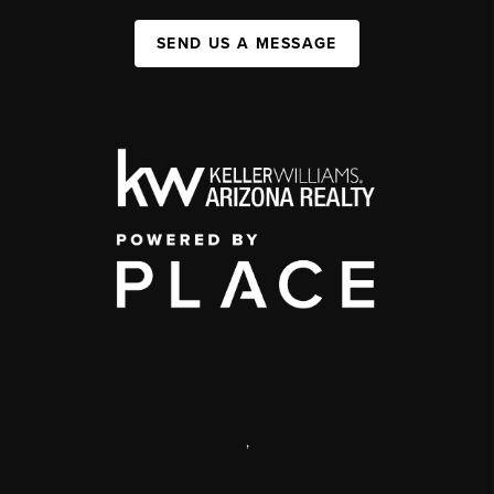
SEND US A MESSAGE
,