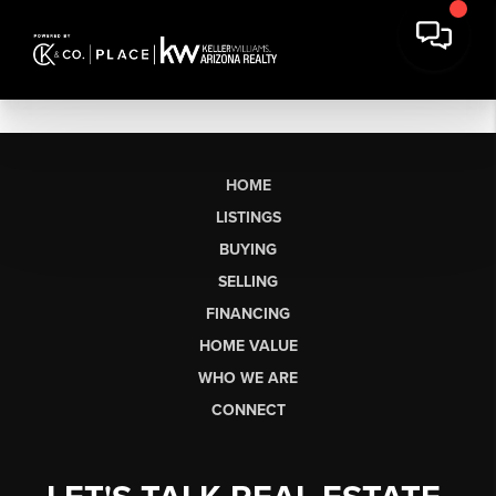
HOME
LISTINGS
BUYING
SELLING
FINANCING
HOME VALUE
WHO WE ARE
CONNECT