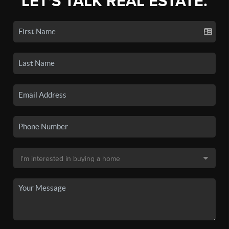
LET'S TALK REAL ESTATE.