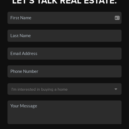
LET'S TALK REAL ESTATE.