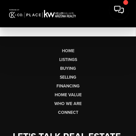
HOME
LISTINGS
BUYING
SELLING
FINANCING
HOME VALUE
WHO WE ARE
CONNECT