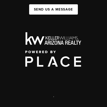
SEND US A MESSAGE
,