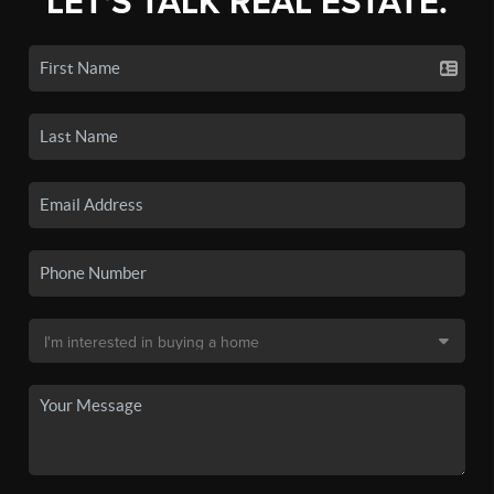
LET'S TALK REAL ESTATE.