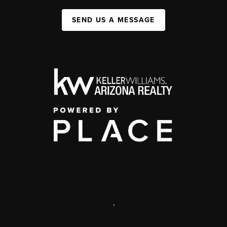
SEND US A MESSAGE
,