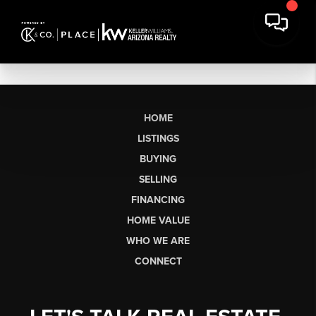
HOME
LISTINGS
BUYING
SELLING
FINANCING
HOME VALUE
WHO WE ARE
CONNECT