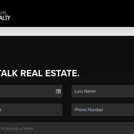
TALK REAL ESTATE.