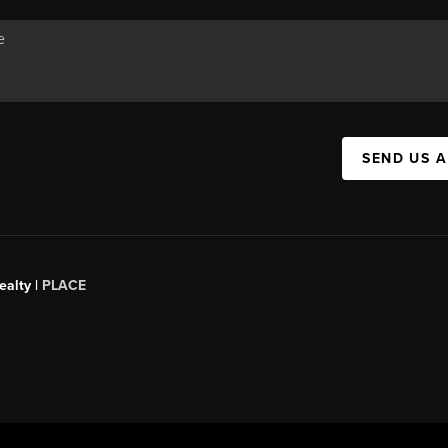
SEND US 
ealty
|
PLACE