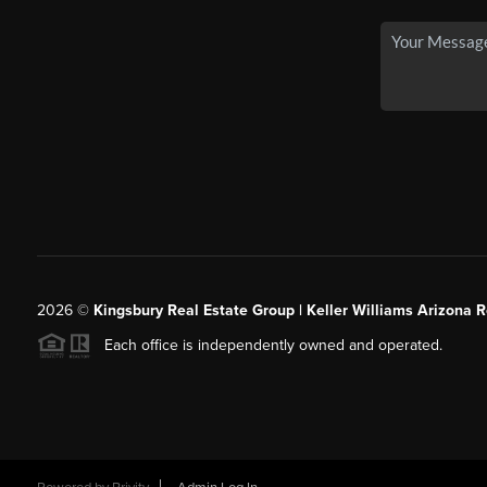
2026
©
Kingsbury Real Estate Group |
Keller Williams Arizona R
Each office is independently owned and operated.