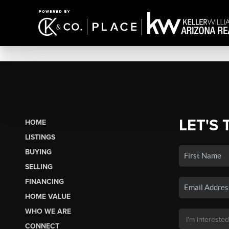
LET'S 
HOME
LISTINGS
BUYING
SELLING
FINANCING
HOME VALUE
WHO WE ARE
CONNECT