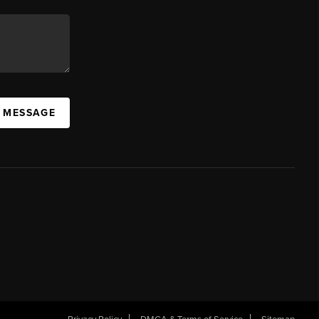
A MESSAGE