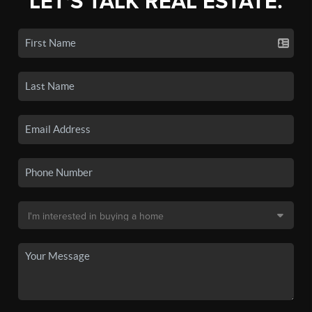
LET'S TALK REAL ESTATE.