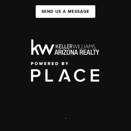
SEND US A MESSAGE
,