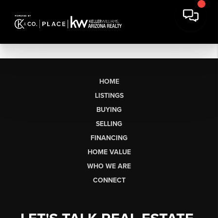
HOME
LISTINGS
BUYING
SELLING
FINANCING
HOME VALUE
WHO WE ARE
CONNECT