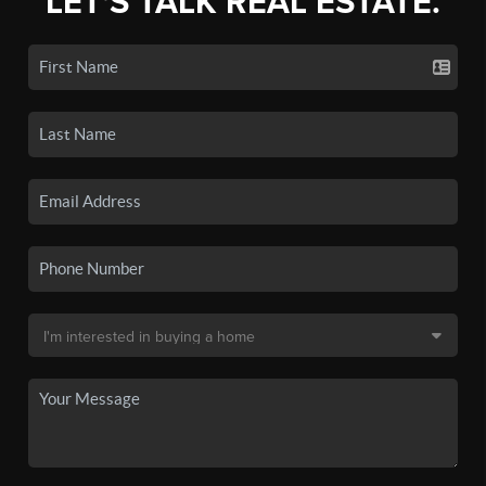
LET'S TALK REAL ESTATE.