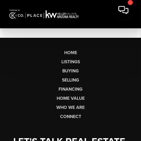
HOME
LISTINGS
BUYING
SELLING
FINANCING
HOME VALUE
WHO WE ARE
CONNECT