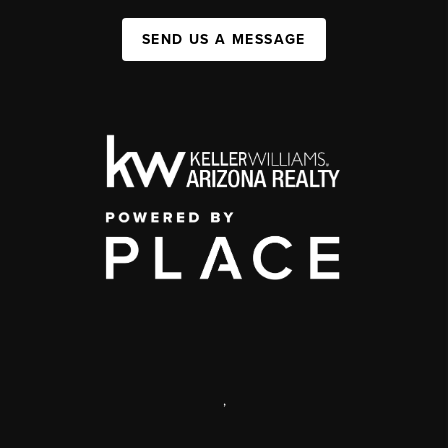
SEND US A MESSAGE
,