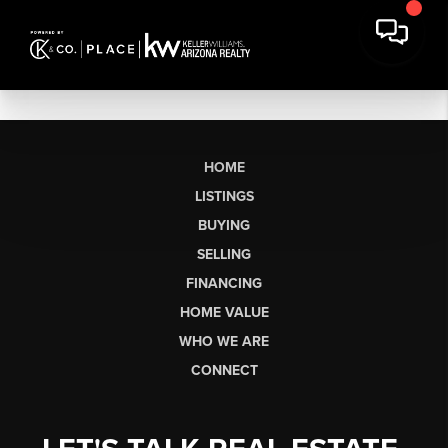
HOME
LISTINGS
BUYING
SELLING
FINANCING
HOME VALUE
WHO WE ARE
CONNECT