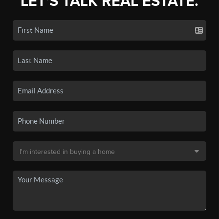
LET'S TALK REAL ESTATE.