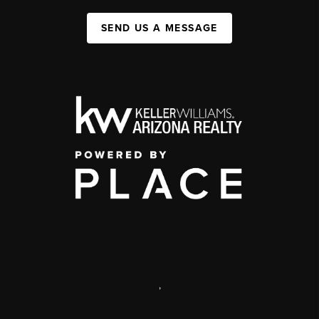
SEND US A MESSAGE
,