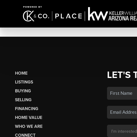
LET'S 
HOME
LISTINGS
BUYING
SELLING
FINANCING
HOME VALUE
WHO WE ARE
CONNECT