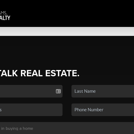
TALK REAL ESTATE.