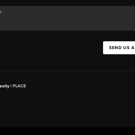
SEND US 
ealty
|
PLACE