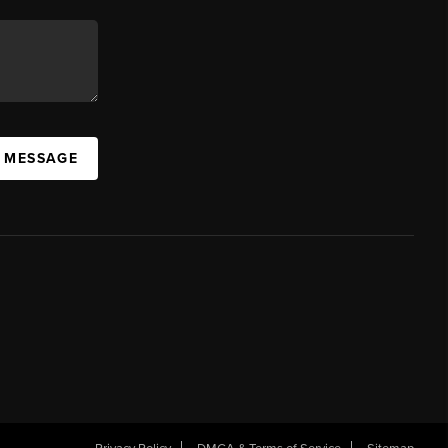
A MESSAGE