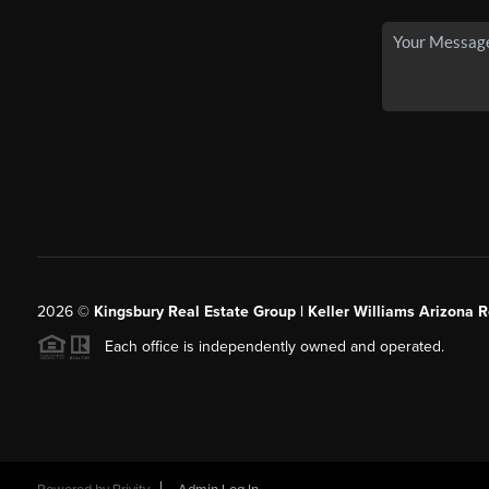
2026
©
Kingsbury Real Estate Group |
Keller Williams Arizona R
Each office is independently owned and operated.