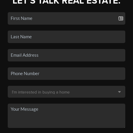
LET'S TALK REAL ESTATE.