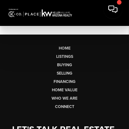
HOME
LISTINGS
BUYING
SELLING
FINANCING
HOME VALUE
WHO WE ARE
CONNECT