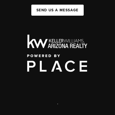
SEND US A MESSAGE
,