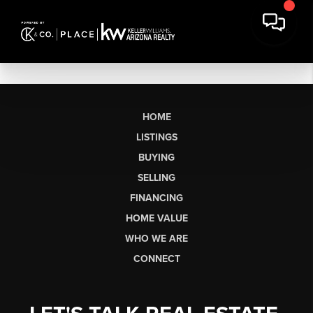
HOME
LISTINGS
BUYING
SELLING
FINANCING
HOME VALUE
WHO WE ARE
CONNECT