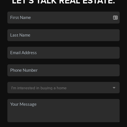
LET'S TALK REAL ESTATE.