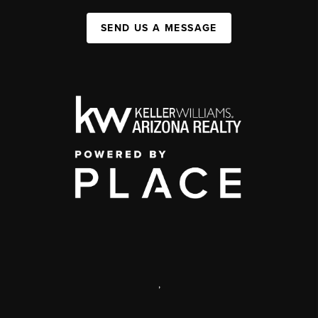
SEND US A MESSAGE
,