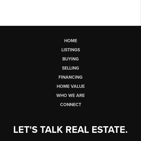
HOME
LISTINGS
BUYING
SELLING
FINANCING
HOME VALUE
WHO WE ARE
CONNECT
LET'S TALK REAL ESTATE.