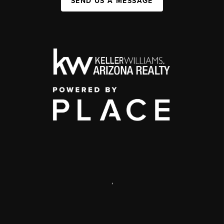
SEND US A MESSAGE
,