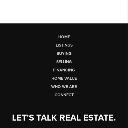
HOME
LISTINGS
BUYING
SELLING
FINANCING
HOME VALUE
WHO WE ARE
CONNECT
LET'S TALK REAL ESTATE.