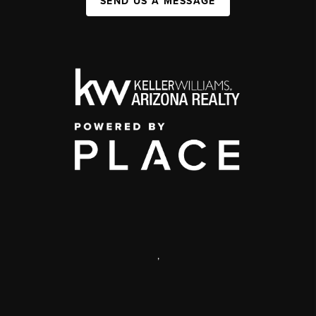
SEND US A MESSAGE
,