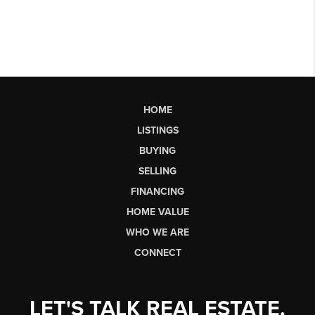
HOME
LISTINGS
BUYING
SELLING
FINANCING
HOME VALUE
WHO WE ARE
CONNECT
LET'S TALK REAL ESTATE.