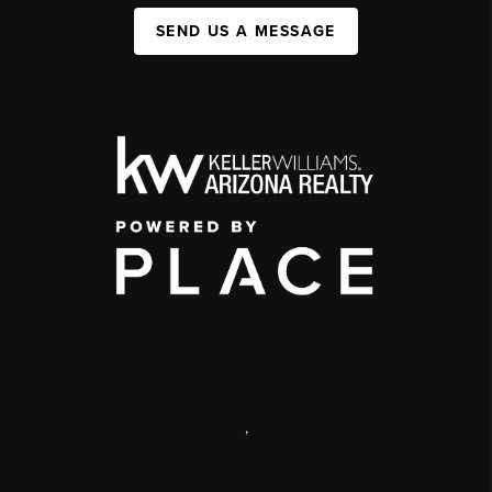
SEND US A MESSAGE
,