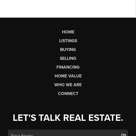
HOME
LISTINGS
BUYING
SELLING
FINANCING
HOME VALUE
WHO WE ARE
CONNECT
LET'S TALK REAL ESTATE.