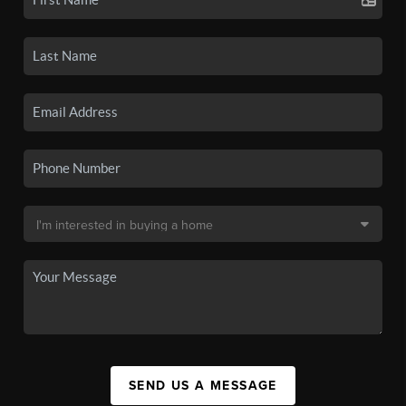
SEND US A MESSAGE