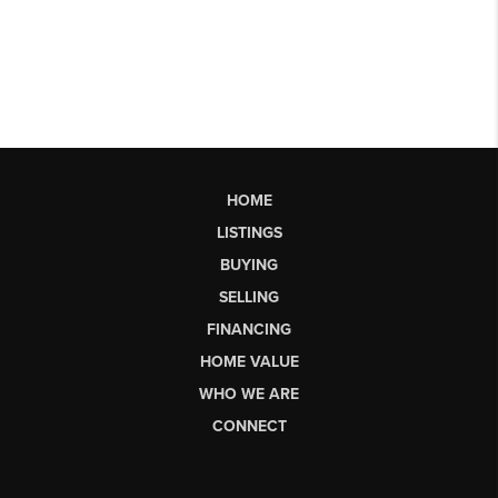
HOME
LISTINGS
BUYING
SELLING
FINANCING
HOME VALUE
WHO WE ARE
CONNECT