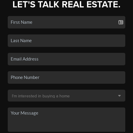
LET'S TALK REAL ESTATE.