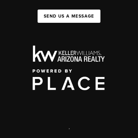
SEND US A MESSAGE
,