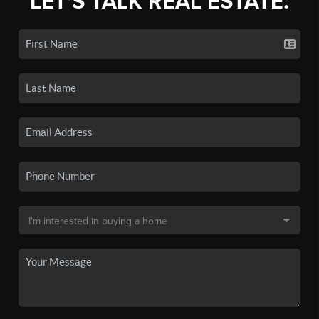
LET'S TALK REAL ESTATE.