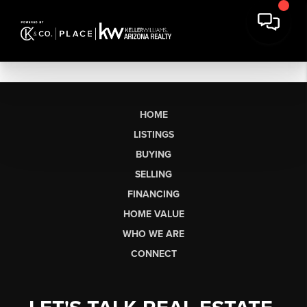
HOME
LISTINGS
BUYING
SELLING
FINANCING
HOME VALUE
WHO WE ARE
CONNECT