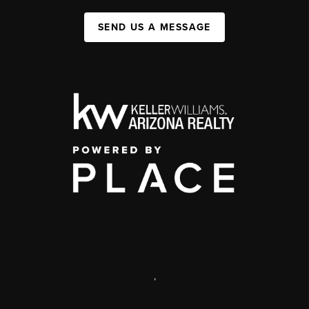
SEND US A MESSAGE
,