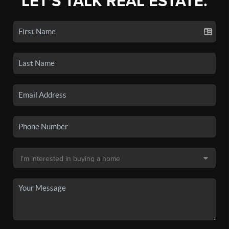
LET'S TALK REAL ESTATE.