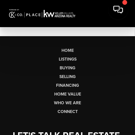
HOME
LISTINGS
BUYING
SELLING
FINANCING
HOME VALUE
WHO WE ARE
CONNECT