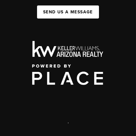
SEND US A MESSAGE
,